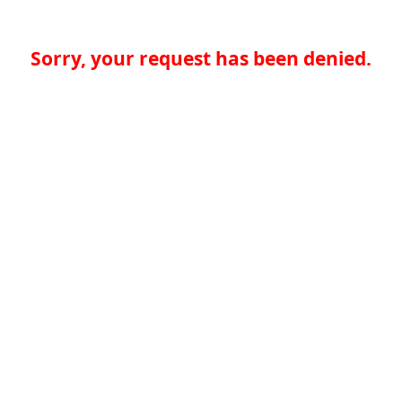
Sorry, your request has been denied.